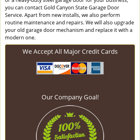
or a heavy-duty steel garage door for your business,
you can contact Gold Canyon State Garage Door
Service. Apart from new installs, we also perform
routine maintenance and repairs. We will also upgrade
your old garage door mechanism and replace it with a
modern one.
We Accept All Major Credit Cards
Our Company Goal!