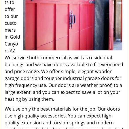
ts to
offer
to our
custo
mers
in Gold
Canyo
n, AZ.
We service both commercial as well as residential
buildings and we have doors available to fit every need
and price range. We offer simple, elegant wooden
garage doors and tougher industrial garage doors for
high frequency use. Our doors are weather proof, to a
large extent, and you can expect to save a lot on your
heating by using them.
We use only the best materials for the job. Our doors
use high-quality accessories. You can expect high-
quality extension and torsion springs and modern