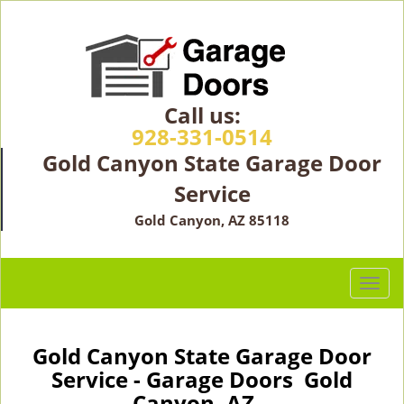
Call us:
928-331-0514
Gold Canyon State Garage Door
Service
Gold Canyon, AZ 85118
T
o
g
g
Gold Canyon State Garage Door
l
Service - Garage Doors Gold
e
Canyon, AZ -