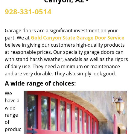
n
a
928-331-0514
v
i
g
Garage doors are a significant investment on your
a
part. We at
Gold Canyon State Garage Door Service
t
believe in giving our customers high-quality products
i
at reasonable prices. Our specialty garage doors can
o
with stand harsh weather, vandals as well as the rigors
n
of daily use. They need a minimum or maintenance
and are very durable. They also simply look good.
A wide range of choices:
We
have a
wide
range
of
produc