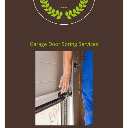
Garage Door Spring Services