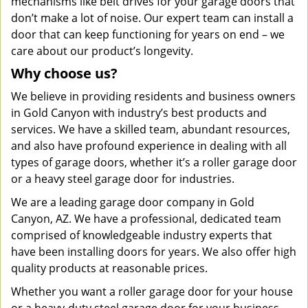
mechanisms like belt drives for your garage doors that
don’t make a lot of noise. Our expert team can install a
door that can keep functioning for years on end – we
care about our product’s longevity.
Why choose us?
We believe in providing residents and business owners
in Gold Canyon with industry’s best products and
services. We have a skilled team, abundant resources,
and also have profound experience in dealing with all
types of garage doors, whether it’s a roller garage door
or a heavy steel garage door for industries.
We are a leading garage door company in Gold
Canyon, AZ. We have a professional, dedicated team
comprised of knowledgeable industry experts that
have been installing doors for years. We also offer high
quality products at reasonable prices.
Whether you want a roller garage door for your house