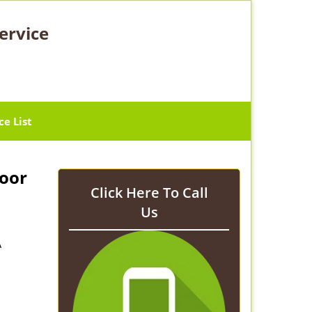
ervice
ce List
Door
Click Here To Call
Us
A