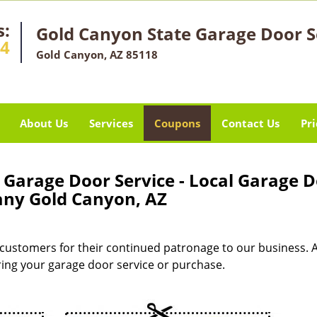
s:
Gold Canyon State Garage Door S
14
Gold Canyon, AZ 85118
About Us
Services
Coupons
Contact Us
Pri
Garage Door Service - Local Garage 
ny Gold Canyon, AZ
customers for their continued patronage to our business. 
uring your garage door service or purchase.