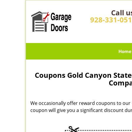
Call u
928-331-05
Home
Coupons Gold Canyon State 
Compa
We occasionally offer reward coupons to our 
coupon will give you a significant discount d