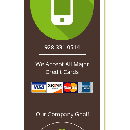
928-331-0514
We Accept All Major
Credit Cards
Our Company Goal!