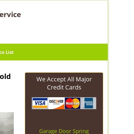
ervice
ce List
old
We Accept All Major
Credit Cards
Garage Door Spring