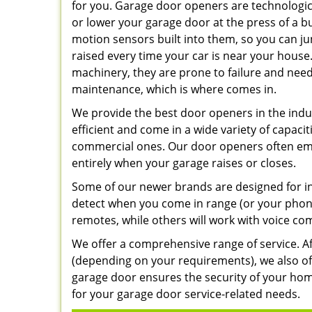
for you. Garage door openers are technologica
or lower your garage door at the press of a 
motion sensors built into them, so you can 
raised every time your car is near your house
machinery, they are prone to failure and need
maintenance, which is where comes in.
We provide the best door openers in the indus
efficient and come in a wide variety of capacit
commercial ones. Our door openers often emp
entirely when your garage raises or closes.
Some of our newer brands are designed for i
detect when you come in range (or your phone
remotes, while others will work with voice c
We offer a comprehensive range of service. Aft
(depending on your requirements), we also of
garage door ensures the security of your hom
for your garage door service-related needs.