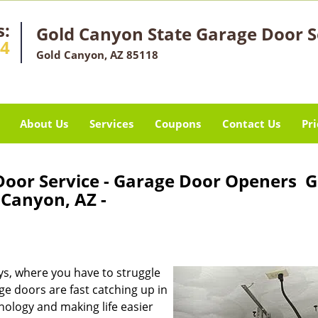
s:
Gold Canyon State Garage Door S
14
Gold Canyon, AZ 85118
About Us
Services
Coupons
Contact Us
Pri
Door Service - Garage Door Openers G
Canyon, AZ -
s, where you have to struggle
 doors are fast catching up in
nology and making life easier