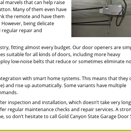
l marvels that can help raise
button. Many of them even have
junk the remote and have them
. However, being delicate
 regular repair and
try, fitting almost every budget. Our door openers are sim
ies suitable for all kinds of doors, including more heavy
loy low-noise belts that reduce or sometimes eliminate no
ntegration with smart home systems. This means that they 
) and rise up automatically. Some variants have multiple
ommands.
er inspection and installation, which doesn’t take very long
fer regular maintenance checks and repair services. A stro
e, so don’t hesitate to call Gold Canyon State Garage Door 