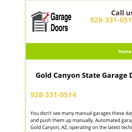
Call u
928-331-05
Home
Gold Canyon State Garage 
928-331-0514
You don’t see many manual garages these day
and push them up manually. Automated garage
Gold Canyon, AZ, operating on the latest tech