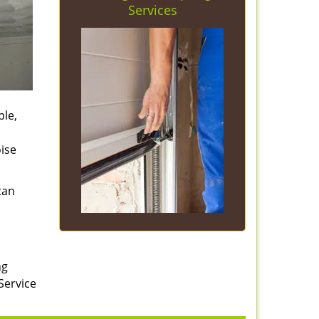
Services
ple,
ise
can
ng
Service